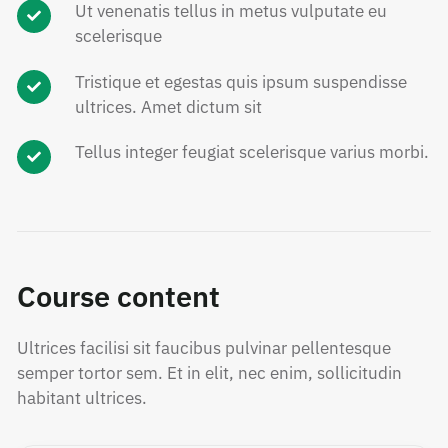
Ut venenatis tellus in metus vulputate eu
scelerisque
Tristique et egestas quis ipsum suspendisse
ultrices. Amet dictum sit
Tellus integer feugiat scelerisque varius morbi.
Course content
Ultrices facilisi sit faucibus pulvinar pellentesque
semper tortor sem. Et in elit, nec enim, sollicitudin
habitant ultrices.