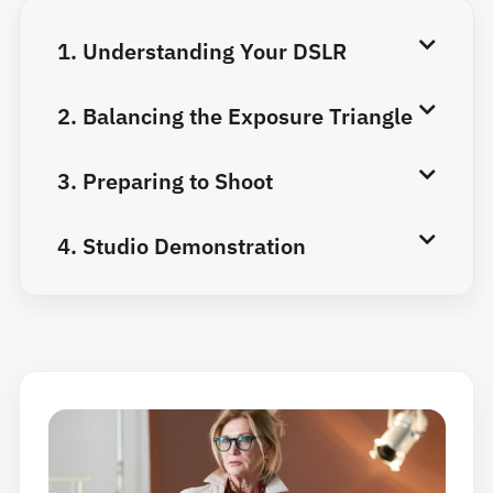
1. Understanding Your DSLR
2. Balancing the Exposure Triangle
3. Preparing to Shoot
4. Studio Demonstration