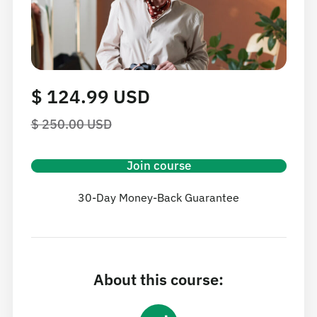
$ 124.99 USD
$ 250.00 USD
Join course
30-Day Money-Back Guarantee
About this course: