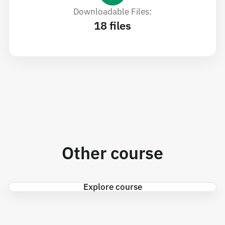
Downloadable Files:
18 files
Other course
Explore course