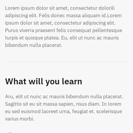
Lorem ipsum dolor sit amet, consectetur dolorili
adipiscing elit. Felis donec massa aliquam id.Lorem
ipsum dolor sit amet, consectetur adipiscing elit.
Purus viverra praesent felis consequat pellentesque
turpis et quisque platea. Eu, elit ut nunc ac mauris
bibendum nulla placerat.
What will you learn
Aru, elit ut nunc ac mauris bibendum nulla placerat.
Sagittis sit eu sit massa sapien, risus diam. In lorem
eu sed euismod laoreet urna, feugiat et. scelerisque
varius morbi.