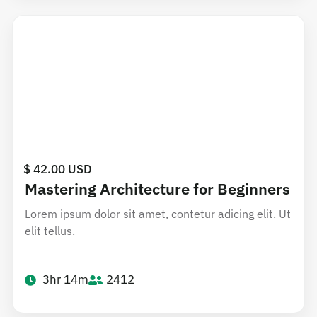
$ 42.00 USD
Mastering Architecture for Beginners
Lorem ipsum dolor sit amet, contetur adicing elit. Ut
elit tellus.
3hr 14m
2412