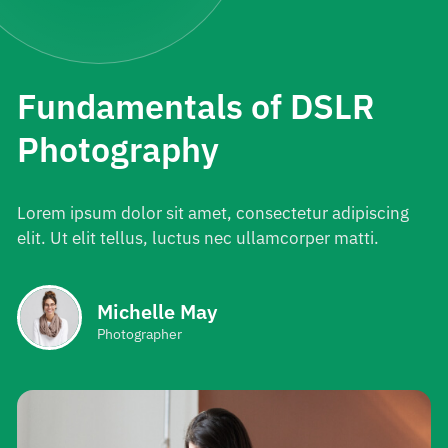
Fundamentals of DSLR
Photography
Lorem ipsum dolor sit amet, consectetur adipiscing
elit. Ut elit tellus, luctus nec ullamcorper matti.
Michelle May
Photographer