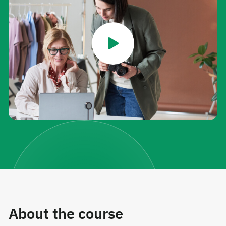
About the course