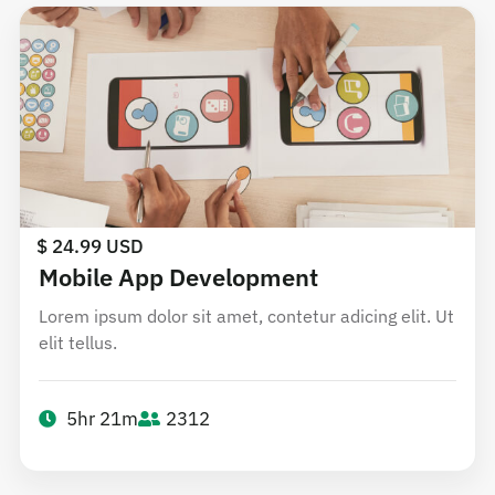
$ 24.99 USD
Mobile App Development
Lorem ipsum dolor sit amet, contetur adicing elit. Ut
elit tellus.
5hr 21m
2312