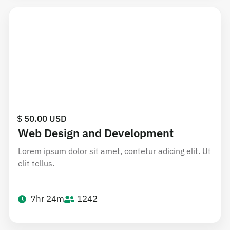
$ 50.00 USD
Web Design and Development
Lorem ipsum dolor sit amet, contetur adicing elit. Ut
elit tellus.
7hr 24m
1242