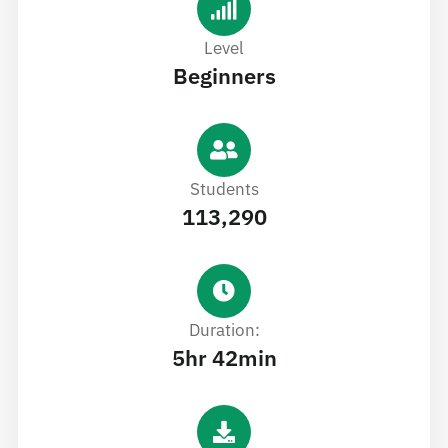
Level
Beginners
Students
113,290
Duration:
5hr 42min